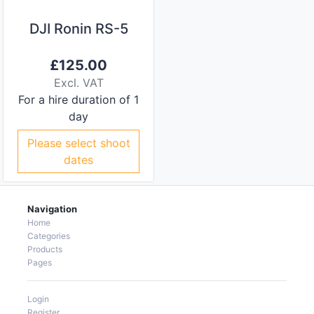
DJI Ronin RS-5
£
125.00
Excl. VAT
For a hire duration of 1
day
Please select shoot
dates
Navigation
Home
Categories
Products
Pages
Login
Register