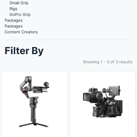
Small Grip
Rigs
GoPro Grip
Packages
Packages
Content Creators
Filter By
Showing 1 - 3 of 3 results