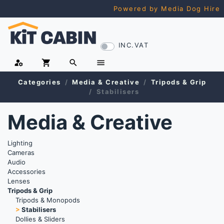
Powered by Media Dog Hire
INC.VAT
manage_accounts
shopping_cart
search
menu
Categories
Media & Creative
Tripods & Grip
Stabilisers
Media & Creative
Lighting
Cameras
Audio
Accessories
Lenses
Tripods & Grip
Tripods & Monopods
>
Stabilisers
Dollies & Sliders