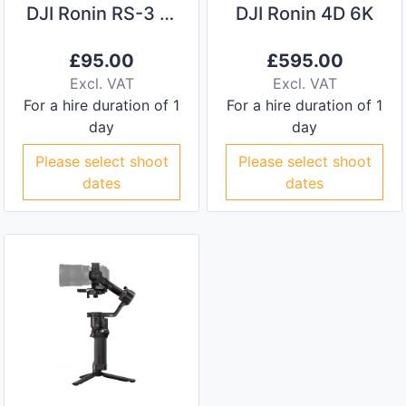
DJI Ronin RS-3 Pro Camera Stabiliser
DJI Ronin 4D 6K
£
95.00
£
595.00
Excl. VAT
Excl. VAT
For a hire duration of 1
For a hire duration of 1
day
day
Please select shoot
Please select shoot
dates
dates