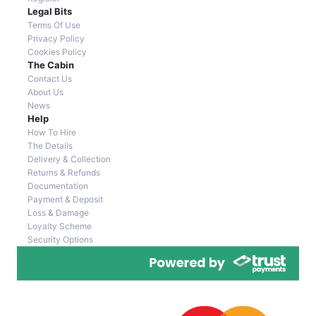
Legal Bits
Terms Of Use
Privacy Policy
Cookies Policy
The Cabin
Contact Us
About Us
News
Help
How To Hire
The Details
Delivery & Collection
Returns & Refunds
Documentation
Payment & Deposit
Loss & Damage
Loyalty Scheme
Security Options