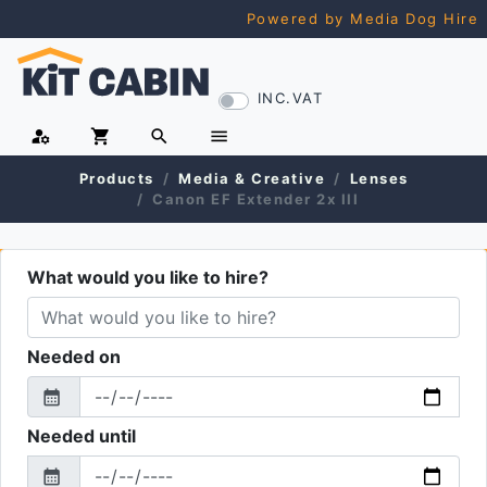
Powered by Media Dog Hire
INC.VAT
manage_accounts
shopping_cart
search
menu
Products
Media & Creative
Lenses
Canon EF Extender 2x III
What would you like to hire?
Needed on
calendar_month
From
Needed until
calendar_month