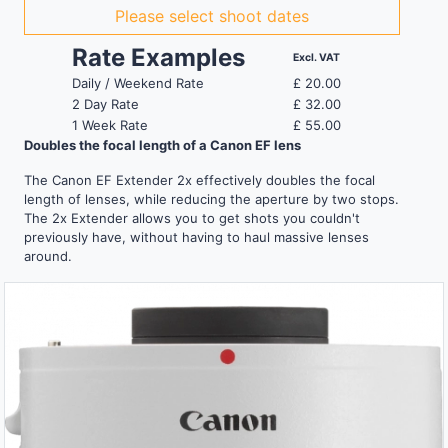
Please select shoot dates
Rate Examples
Excl. VAT
Daily / Weekend Rate
£
20.00
2 Day Rate
£
32.00
1 Week Rate
£
55.00
Doubles the focal length of a Canon EF lens
The Canon EF Extender 2x effectively doubles the focal
length of lenses, while reducing the aperture by two stops.
The 2x Extender allows you to get shots you couldn't
previously have, without having to haul massive lenses
around.