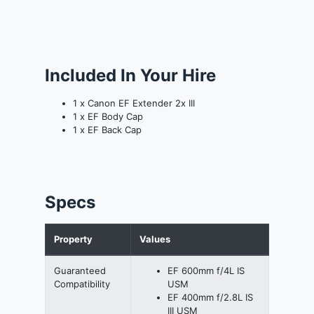
Included In Your Hire
1 x Canon EF Extender 2x III
1 x EF Body Cap
1 x EF Back Cap
Specs
Property
Values
Guaranteed
EF 600mm f/4L IS
Compatibility
USM
EF 400mm f/2.8L IS
III USM