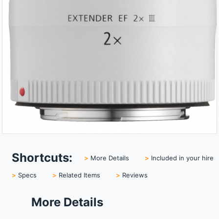
Shortcuts:
>
More Details
>
Included in your hire
>
Specs
>
Related Items
>
Reviews
More Details