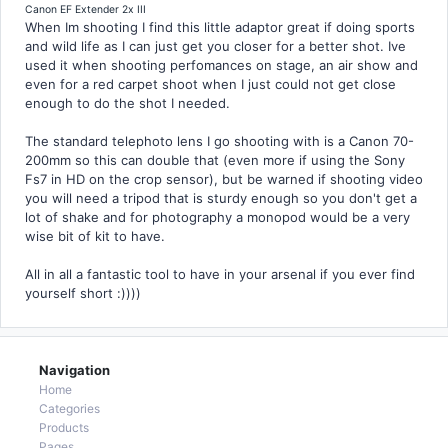
Canon EF Extender 2x III
When Im shooting I find this little adaptor great if doing sports
and wild life as I can just get you closer for a better shot. Ive
used it when shooting perfomances on stage, an air show and
even for a red carpet shoot when I just could not get close
enough to do the shot I needed.
The standard telephoto lens I go shooting with is a Canon 70-
200mm so this can double that (even more if using the Sony
Fs7 in HD on the crop sensor), but be warned if shooting video
you will need a tripod that is sturdy enough so you don't get a
lot of shake and for photography a monopod would be a very
wise bit of kit to have.
All in all a fantastic tool to have in your arsenal if you ever find
yourself short :))))
Navigation
Home
Categories
Products
Pages