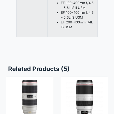
EF 100–400mm f/4.5
– 5.6L IS II USM
EF 100–400mm f/4.5
– 5.6L IS USM
EF 200–400mm f/4L
IS USM
Related Products (5)