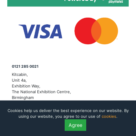
0121 285 0021
Kitcabin,
Unit 4a,
Exhibition Way,
The National Exhibition Centre,
Birmingham
© Copyright Kit Cabin Limited 2026 All rights reserved. VAT
Cookies help us deliver the best experience on our website. By
number: 353481594
using our website, you agree to our use of
cookies
.
Company registered in England and Wales. Company number:
Agree
12718825