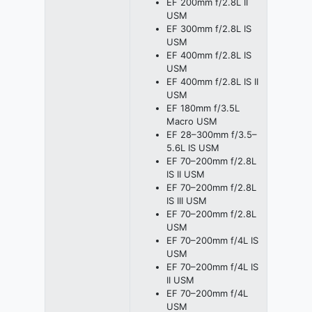
EF 200mm f/2.8L II
USM
EF 300mm f/2.8L IS
USM
EF 400mm f/2.8L IS
USM
EF 400mm f/2.8L IS II
USM
EF 180mm f/3.5L
Macro USM
EF 28–300mm f/3.5–
5.6L IS USM
EF 70–200mm f/2.8L
IS II USM
EF 70–200mm f/2.8L
IS III USM
EF 70–200mm f/2.8L
USM
EF 70–200mm f/4L IS
USM
EF 70–200mm f/4L IS
II USM
EF 70–200mm f/4L
USM