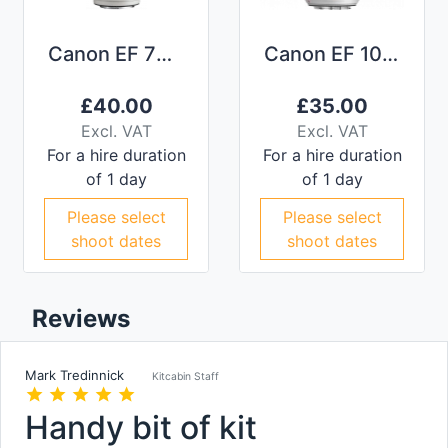
Canon EF 70-200mm f/2.8L IS II
Canon EF 100-400mm f/4.5-5.6L IS II
£
40.00
£
35.00
Excl. VAT
Excl. VAT
For a hire duration
For a hire duration
of 1 day
of 1 day
Please select
Please select
shoot dates
shoot dates
Reviews
Mark Tredinnick
Kitcabin Staff
star
star
star
star
star
Handy bit of kit