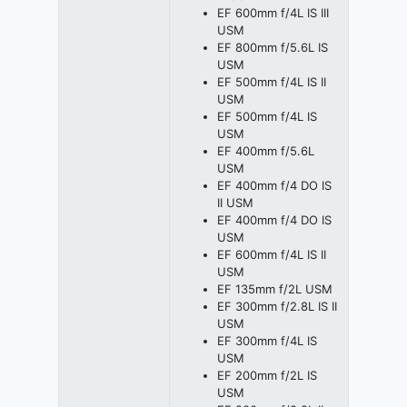
EF 600mm f/4L IS III
USM
EF 800mm f/5.6L IS
USM
EF 500mm f/4L IS II
USM
EF 500mm f/4L IS
USM
EF 400mm f/5.6L
USM
EF 400mm f/4 DO IS
II USM
EF 400mm f/4 DO IS
USM
EF 600mm f/4L IS II
USM
EF 135mm f/2L USM
EF 300mm f/2.8L IS II
USM
EF 300mm f/4L IS
USM
EF 200mm f/2L IS
USM