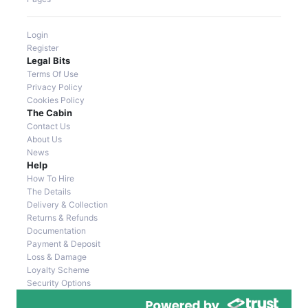
Login
Register
Legal Bits
Terms Of Use
Privacy Policy
Cookies Policy
The Cabin
Contact Us
About Us
News
Help
How To Hire
The Details
Delivery & Collection
Returns & Refunds
Documentation
Payment & Deposit
Loss & Damage
Loyalty Scheme
Security Options