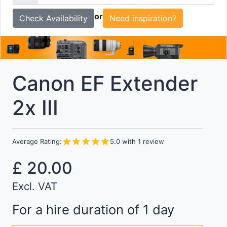
To
or
Need inspiration?
Canon EF Extender
2x III
star
star
star
star
star
Average Rating:
5.0
with
1
review
£
20.00
Excl. VAT
For a hire duration of 1 day