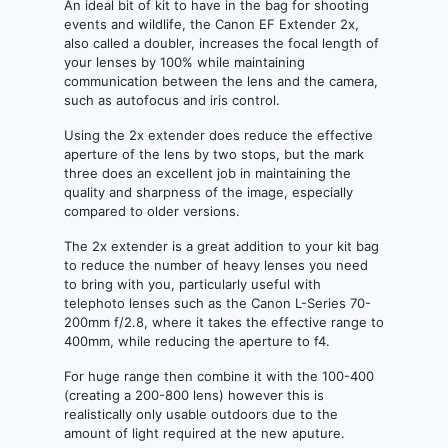
An ideal bit of kit to have in the bag for shooting
events and wildlife, the Canon EF Extender 2x,
also called a doubler, increases the focal length of
your lenses by 100% while maintaining
communication between the lens and the camera,
such as autofocus and iris control.
Using the 2x extender does reduce the effective
aperture of the lens by two stops, but the mark
three does an excellent job in maintaining the
quality and sharpness of the image, especially
compared to older versions.
The 2x extender is a great addition to your kit bag
to reduce the number of heavy lenses you need
to bring with you, particularly useful with
telephoto lenses such as the Canon L-Series 70-
200mm f/2.8, where it takes the effective range to
400mm, while reducing the aperture to f4.
For huge range then combine it with the 100-400
(creating a 200-800 lens) however this is
realistically only usable outdoors due to the
amount of light required at the new aputure.