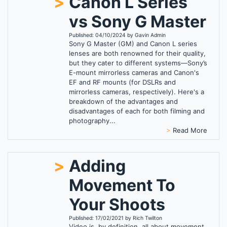
>
Canon L Series
vs Sony G Master
Published: 04/10/2024 by Gavin Admin
Sony G Master (GM) and Canon L series
lenses are both renowned for their quality,
but they cater to different systems—Sony’s
E-mount mirrorless cameras and Canon's
EF and RF mounts (for DSLRs and
mirrorless cameras, respectively). Here's a
breakdown of the advantages and
disadvantages of each for both filming and
photography...
>
Read More
>
Adding
Movement To
Your Shoots
Published: 17/02/2021 by Rich Twilton
Video is, by definition, all about movement.