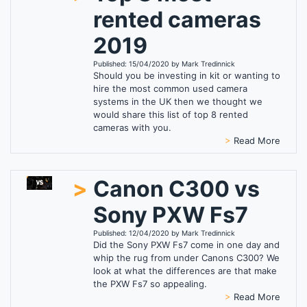
rented cameras
2019
Published: 15/04/2020 by Mark Tredinnick
Should you be investing in kit or wanting to
hire the most common used camera
systems in the UK then we thought we
would share this list of top 8 rented
cameras with you.
>
Read More
>
Canon C300 vs
Sony PXW Fs7
Published: 12/04/2020 by Mark Tredinnick
Did the Sony PXW Fs7 come in one day and
whip the rug from under Canons C300? We
look at what the differences are that make
the PXW Fs7 so appealing.
>
Read More