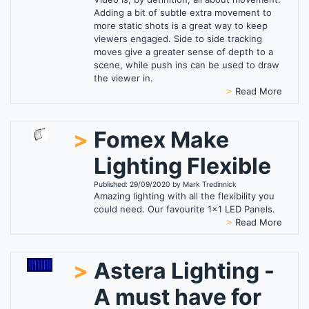
Adding a bit of subtle extra movement to
more static shots is a great way to keep
viewers engaged. Side to side tracking
moves give a greater sense of depth to a
scene, while push ins can be used to draw
the viewer in.
>
Read More
>
Fomex Make
Lighting Flexible
Published: 29/09/2020 by Mark Tredinnick
Amazing lighting with all the flexibility you
could need. Our favourite 1x1 LED Panels.
>
Read More
>
Astera Lighting -
A must have for