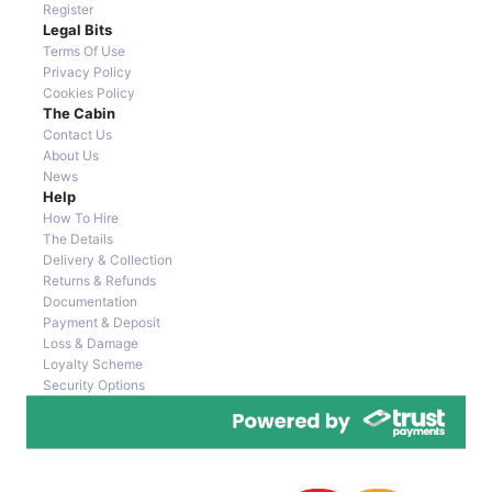
Register
Legal Bits
Terms Of Use
Privacy Policy
Cookies Policy
The Cabin
Contact Us
About Us
News
Help
How To Hire
The Details
Delivery & Collection
Returns & Refunds
Documentation
Payment & Deposit
Loss & Damage
Loyalty Scheme
Security Options