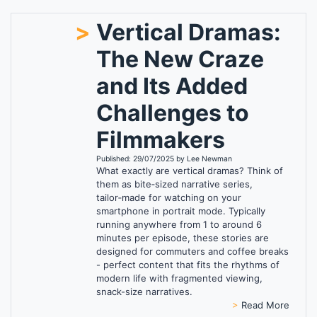
>
Vertical Dramas:
The New Craze
and Its Added
Challenges to
Filmmakers
Published: 29/07/2025 by Lee Newman
What exactly are vertical dramas? Think of
them as bite‑sized narrative series,
tailor‑made for watching on your
smartphone in portrait mode. Typically
running anywhere from 1 to around 6
minutes per episode, these stories are
designed for commuters and coffee breaks
- perfect content that fits the rhythms of
modern life with fragmented viewing,
snack-size narratives.
>
Read More