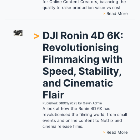
for Online Content Creators, balancing the
quality to raise production value vs cost
>
Read More
>
DJI Ronin 4D 6K:
Revolutionising
Filmmaking with
Speed, Stability,
and Cinematic
Flair
Published: 08/09/2025 by Gavin Admin
A look at how the Ronin 4D 6K has
revolutionised the filming world, from small
events and online content to Netflix and
cinema release films.
>
Read More