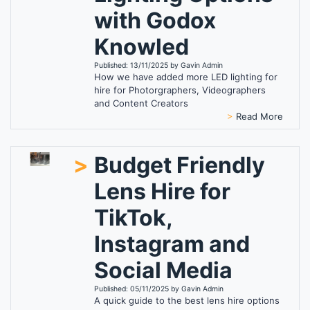
with Godox
Knowled
Published: 13/11/2025 by Gavin Admin
How we have added more LED lighting for
hire for Photorgraphers, Videographers
and Content Creators
>
Read More
>
Budget Friendly
Lens Hire for
TikTok,
Instagram and
Social Media
Published: 05/11/2025 by Gavin Admin
A quick guide to the best lens hire options