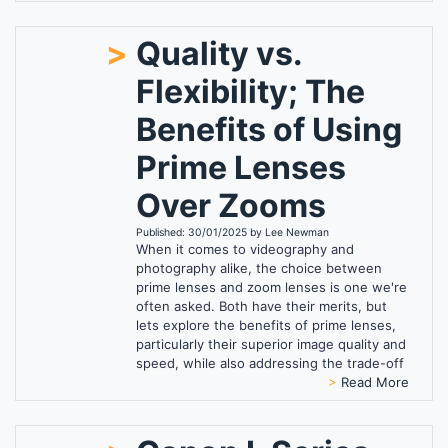
>
Quality vs.
Flexibility; The
Benefits of Using
Prime Lenses
Over Zooms
Published: 30/01/2025 by Lee Newman
When it comes to videography and
photography alike, the choice between
prime lenses and zoom lenses is one we're
often asked. Both have their merits, but
lets explore the benefits of prime lenses,
particularly their superior image quality and
speed, while also addressing the trade-off
>
Read More