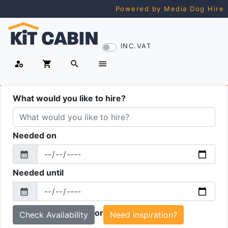
Powered by Media Dog Hire
INC.VAT
manage_accounts
shopping_cart
search
menu
What would you like to hire?
Needed on
calendar_month
From
Needed until
calendar_month
To
or
Need inspiration?