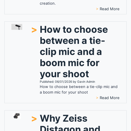
creation.
>
Read More
>
How to choose
between a tie-
clip mic and a
boom mic for
your shoot
Published: 06/01/2026 by Gavin Admin
How to choose between a tie-clip mic and
a boom mic for your shoot
>
Read More
>
Why Zeiss
Distagon and