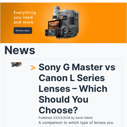
News
>
Sony G Master vs
Canon L Series
Lenses – Which
Should You
Choose?
Published: 03/02/2026 by Gavin Admin
A comparison to which type of lenses you