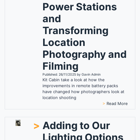
Power Stations
and
Transforming
Location
Photography and
Filming
Published: 26/11/2025 by Gavin Admin
Kit Cabin take a look at how the
improvements in remote battery packs
have changed how photographers look at
location shooting
>
Read More
>
Adding to Our
Lighting Options