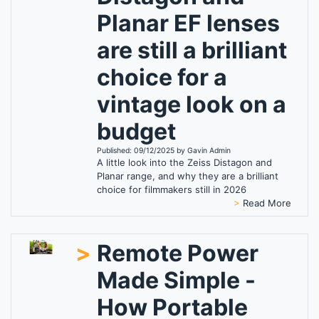
Planar EF lenses
are still a brilliant
choice for a
vintage look on a
budget
Published: 09/12/2025 by Gavin Admin
A little look into the Zeiss Distagon and
Planar range, and why they are a brilliant
choice for filmmakers still in 2026
>
Read More
>
Remote Power
Made Simple -
How Portable