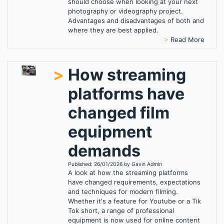
should choose when looking at your next
photography or videography project.
Advantages and disadvantages of both and
where they are best applied.
>
Read More
>
How streaming
platforms have
changed film
equipment
demands
Published: 26/01/2026 by Gavin Admin
A look at how the streaming platforms
have changed requirements, expectations
and techniques for modern filming.
Whether it's a feature for Youtube or a Tik
Tok short, a range of professional
equipment is now used for online content