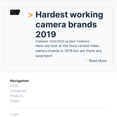
>
Hardest working
camera brands
2019
Published: 12/04/2020 by Mark Tredinnick
Here we look at the most rented video
camera brands in 2019 but are there any
surprises?
>
Read More
Navigation
Home
Categories
Products
Pages
Login