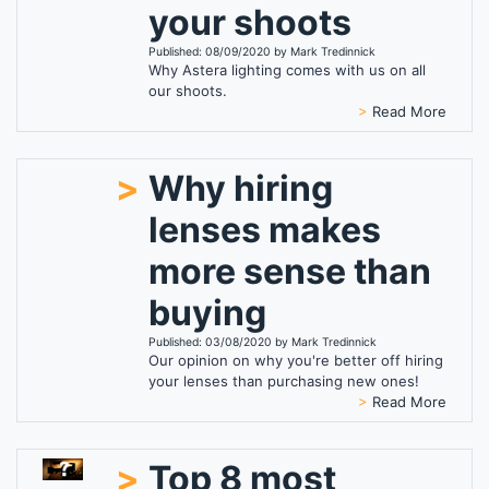
your shoots
Published: 08/09/2020 by Mark Tredinnick
Why Astera lighting comes with us on all
our shoots.
>
Read More
>
Why hiring
lenses makes
more sense than
buying
Published: 03/08/2020 by Mark Tredinnick
Our opinion on why you're better off hiring
your lenses than purchasing new ones!
>
Read More
>
Top 8 most